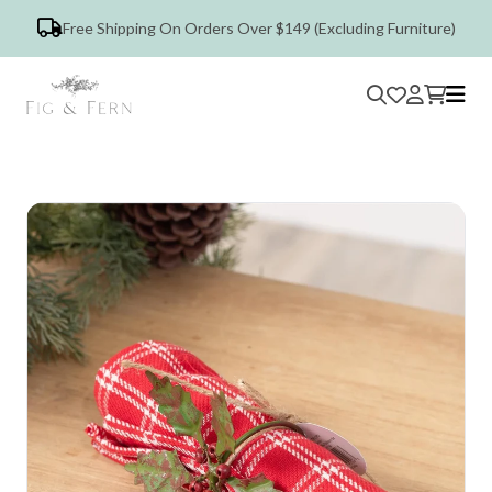
Free Shipping On Orders Over $149 (Excluding Furniture)