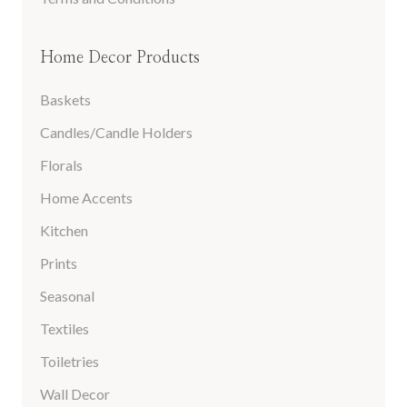
Home Decor Products
Baskets
Candles/Candle Holders
Florals
Home Accents
Kitchen
Prints
Seasonal
Textiles
Toiletries
Wall Decor