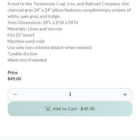
A nod to the Tennessee Coal, Iron, and Railroad Company, this
charcoal gray 24" x 24" pillow features complimentary stripes of
white, pale gray, and indigo.
Item Dimensions: 24"L x 6"W x 24"H
Materials: Linen and viscose
Fits 22" insert
Machine wash cold
Use only non-chlorine bleach when needed
Tumble dry low
Warm iron if needed
Price
$49.00
Add to Cart -
$49.00