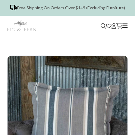
Free Shipping On Orders Over $149 (Excluding Furniture)