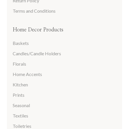
Return Policy
Terms and Conditions
Home Decor Products
Baskets
Candles/Candle Holders
Florals
Home Accents
Kitchen
Prints
Seasonal
Textiles
Toiletries