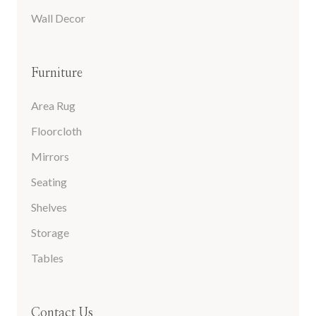
Wall Decor
Furniture
Area Rug
Floorcloth
Mirrors
Seating
Shelves
Storage
Tables
Contact Us