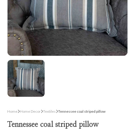
Home
Home Decor
Textiles
Tennessee coal striped pillow
Tennessee coal striped pillow