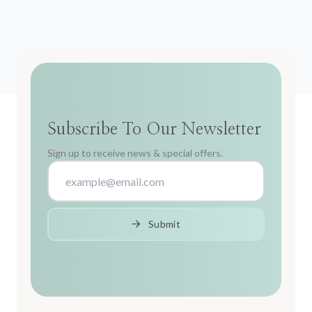
Subscribe To Our Newsletter
Sign up to receive news & special offers.
Submit