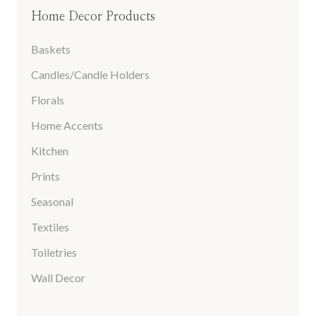
Home Decor Products
Baskets
Candles/Candle Holders
Florals
Home Accents
Kitchen
Prints
Seasonal
Textiles
Toiletries
Wall Decor