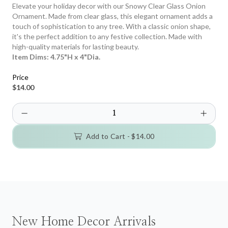
Elevate your holiday decor with our Snowy Clear Glass Onion
Ornament. Made from clear glass, this elegant ornament adds a
touch of sophistication to any tree. With a classic onion shape,
it's the perfect addition to any festive collection. Made with
high-quality materials for lasting beauty.
Item Dims:
4.75"H x 4"Dia.
Price
$14.00
Add to Cart -
$14.00
New Home Decor Arrivals