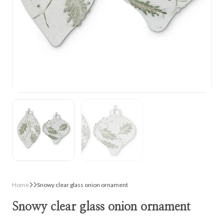
Home
Snowy clear glass onion ornament
Snowy clear glass onion ornament