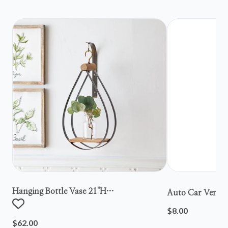
Hanging Bottle Vase 21"h
Auto Car Vent S
Metal/wood/glass
$8.00
$62.00