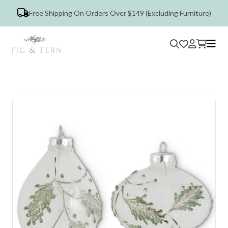
Free Shipping On Orders Over $149 (Excluding Furniture)