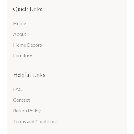
Quick Links
Home
About
Home Decors
Furniture
Helpful Links
FAQ
Contact
Return Policy
Terms and Conditions