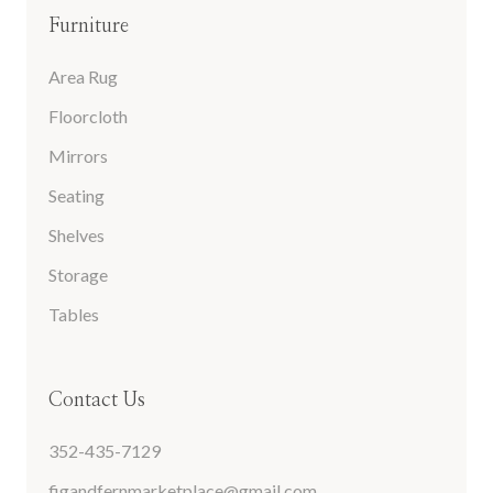
Furniture
Area Rug
Floorcloth
Mirrors
Seating
Shelves
Storage
Tables
Contact Us
352-435-7129
figandfernmarketplace@gmail.com