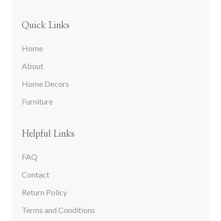
Quick Links
Home
About
Home Decors
Furniture
Helpful Links
FAQ
Contact
Return Policy
Terms and Conditions