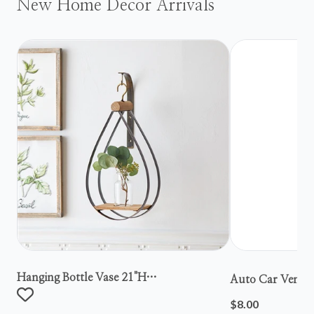
New Home Decor Arrivals
Hanging Bottle Vase 21"h
Auto Car Vent S
Metal/wood/glass
$8.00