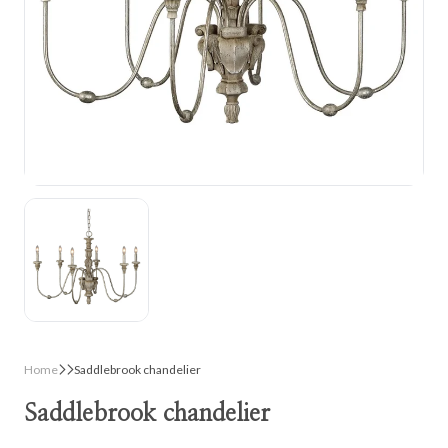
Home
Saddlebrook chandelier
Saddlebrook chandelier