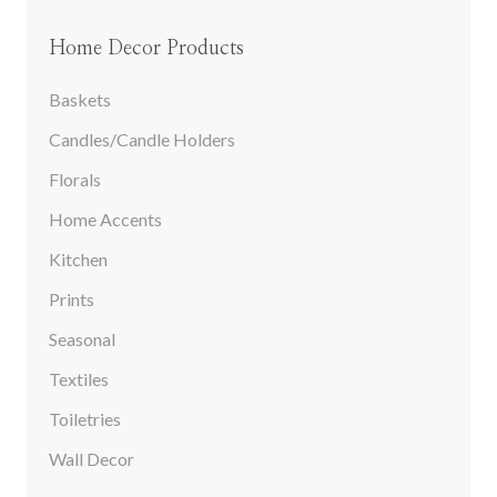
Home Decor Products
Baskets
Candles/Candle Holders
Florals
Home Accents
Kitchen
Prints
Seasonal
Textiles
Toiletries
Wall Decor