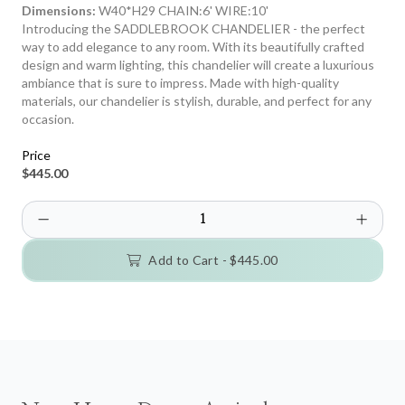
Dimensions:
W40*H29 CHAIN:6' WIRE:10'
Introducing the SADDLEBROOK CHANDELIER - the perfect
way to add elegance to any room. With its beautifully crafted
design and warm lighting, this chandelier will create a luxurious
ambiance that is sure to impress. Made with high-quality
materials, our chandelier is stylish, durable, and perfect for any
occasion.
Price
$445.00
Add to Cart -
$445.00