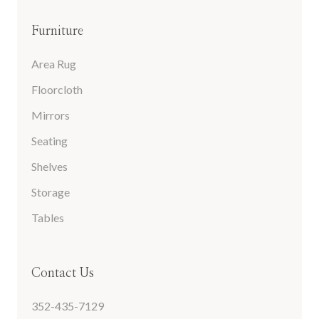
Furniture
Area Rug
Floorcloth
Mirrors
Seating
Shelves
Storage
Tables
Contact Us
352-435-7129