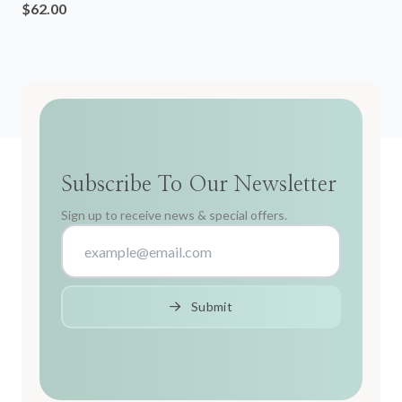
$62.00
Subscribe To Our Newsletter
Sign up to receive news & special offers.
Submit