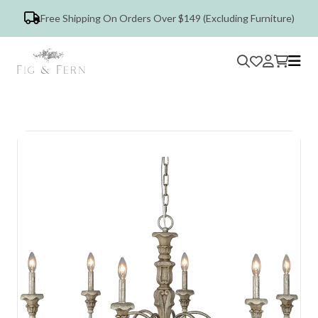
Free Shipping On Orders Over $149 (Excluding Furniture)