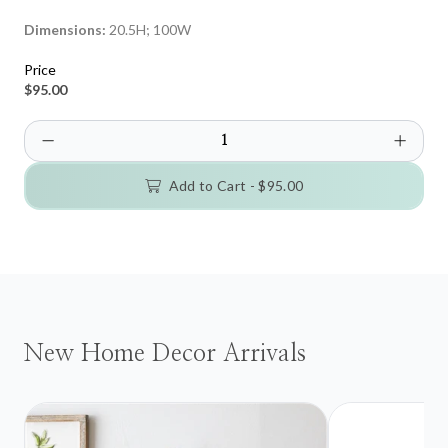
Dimensions:
20.5H; 100W
Price
$95.00
Add to Cart -
$95.00
New Home Decor Arrivals