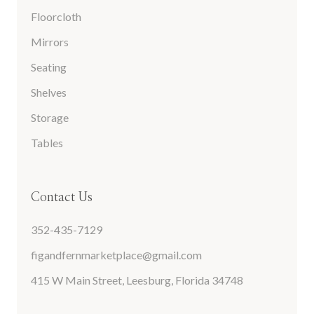
Floorcloth
Mirrors
Seating
Shelves
Storage
Tables
Contact Us
352-435-7129
figandfernmarketplace@gmail.com
415 W Main Street, Leesburg, Florida 34748