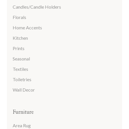
Candles/Candle Holders
Florals
Home Accents
Kitchen
Prints
Seasonal
Textiles
Toiletries
Wall Decor
Furniture
Area Rug