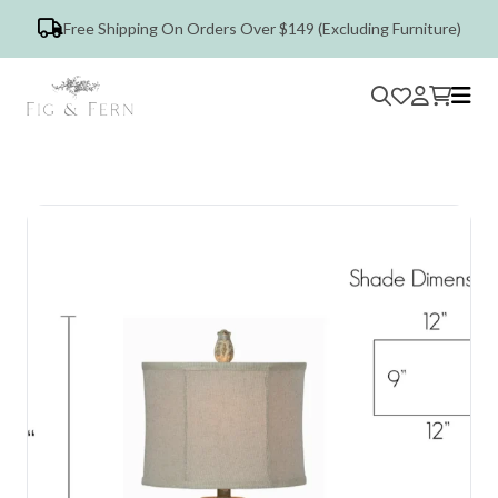
Free Shipping On Orders Over $149 (Excluding Furniture)