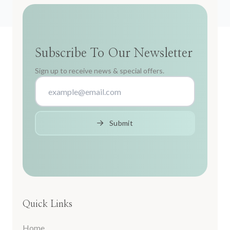
Subscribe To Our Newsletter
Sign up to receive news & special offers.
Submit
Quick Links
Home