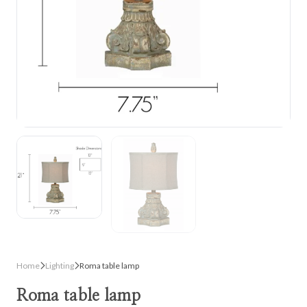
Home
Lighting
Roma table lamp
Roma table lamp