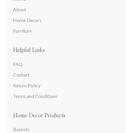
About
Home Decors
Furniture
Helpful Links
FAQ
Contact
Return Policy
Terms and Conditions
Home Decor Products
Baskets