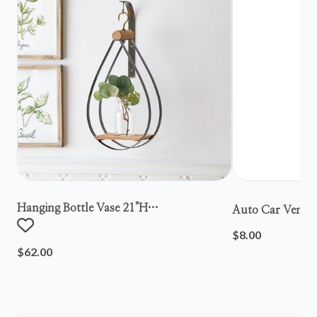
Hanging Bottle Vase 21"h
Auto Car Vent S
Metal/wood/glass
$8.00
$62.00