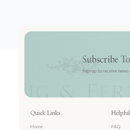
Subscribe T
Sign up to receive news 
Quick Links
Helpful
Home
FAQ