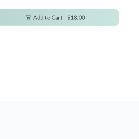
Add to Cart -
$18.00