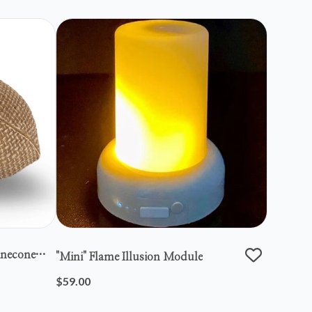
inecone
"mini" Flame Illusion Module
$59.00