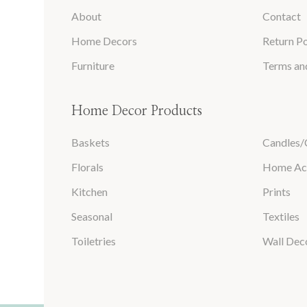
About
Contact
Home Decors
Return Po
Furniture
Terms an
Home Decor Products
Baskets
Candles/
Florals
Home Ac
Kitchen
Prints
Seasonal
Textiles
Toiletries
Wall Dec