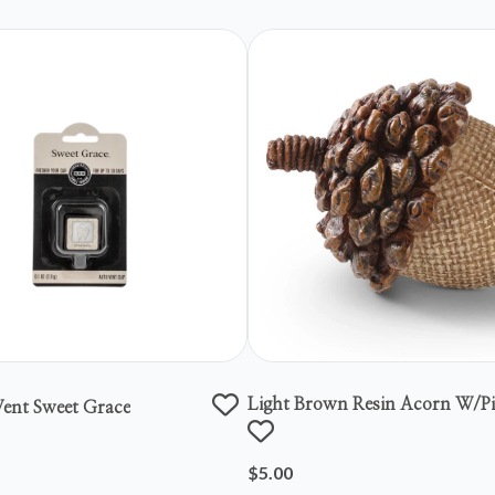
Light Brown Resin Acorn W/p
ent Sweet Grace
Top
$5.00