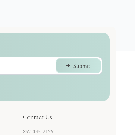
Submit
Contact Us
352-435-7129