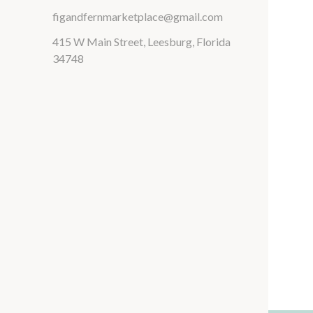
figandfernmarketplace@gmail.com
415 W Main Street, Leesburg, Florida
34748