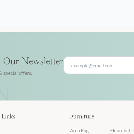
o Our Newsletter
& special offers.
 Links
Furniture
Area Rug
Floorcloth