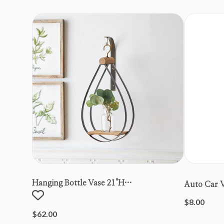
Hanging Bottle Vase 21"h
Auto Car V
Metal/wood/glass
$8.00
$62.00