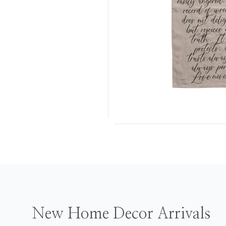
New Home Decor Arrivals