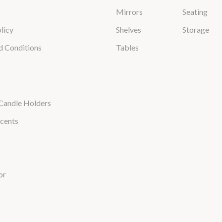
Mirrors
Seating
licy
Shelves
Storage
d Conditions
Tables
Candle Holders
cents
or