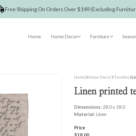
Free Shipping On Orders Over $149 (Excluding Furnitur
Home
Home Decor
Furniture
Season
Home
Home Decor
Textiles
Li
Linen printed te
Dimensions:
28.0 x 18.0
Material:
Linen
Price
$18.00