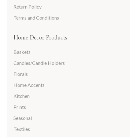
Return Policy
Terms and Conditions
Home Decor Products
Baskets
Candles/Candle Holders
Florals
Home Accents
Kitchen
Prints
Seasonal
Textiles