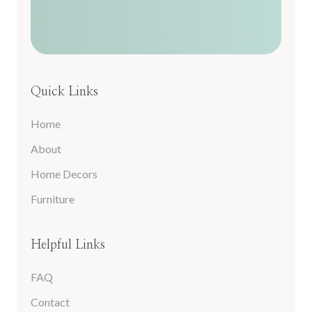
Quick Links
Home
About
Home Decors
Furniture
Helpful Links
FAQ
Contact