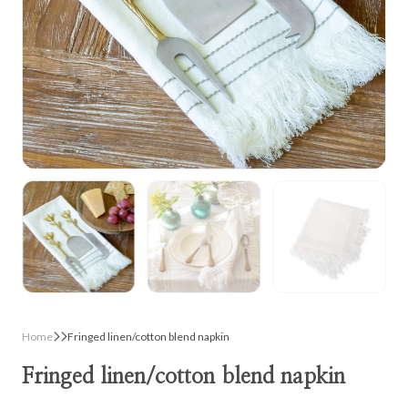
Home
Fringed linen/cotton blend napkin
Fringed linen/cotton blend napkin