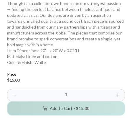
Through each collection, we hone in on our strongest passion
— finding the perfect balance between timeless antiques and
updated classics. Our designs are driven by an aspiration
towards unrivaled quality at a sound cost. Each piece is sourced
and handpicked from our many partnerships with artisans and
manufacturers across the globe. The pieces that comprise our
brand promise to spark conversations and create a simple, yet
bold magic within a home.
Item Dimensions: 20"L x 20"W x 0.02"H
Materials: Linen and cotton
Color & Finish: White
Price
$15.00
Add to Cart -
$15.00