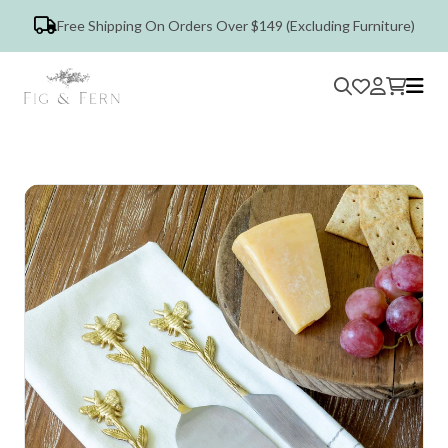
Free Shipping On Orders Over $149 (Excluding Furniture)