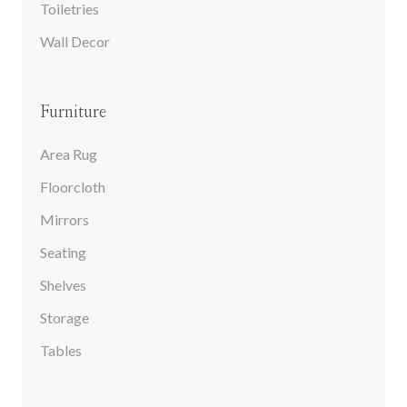
Toiletries
Wall Decor
Furniture
Area Rug
Floorcloth
Mirrors
Seating
Shelves
Storage
Tables