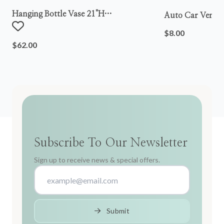
Hanging Bottle Vase 21"h
Auto Car Vent S
Metal/wood/glass
$8.00
$62.00
Subscribe To Our Newsletter
Sign up to receive news & special offers.
Submit