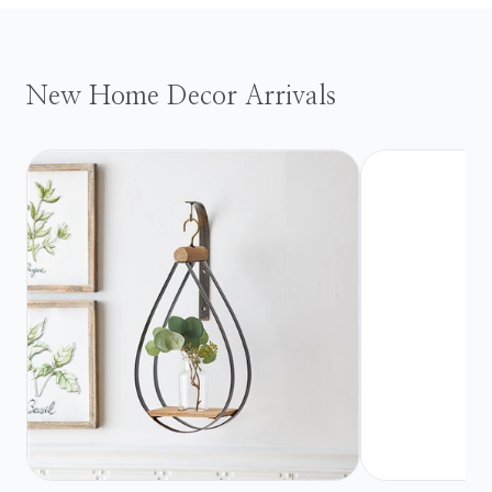
New Home Decor Arrivals