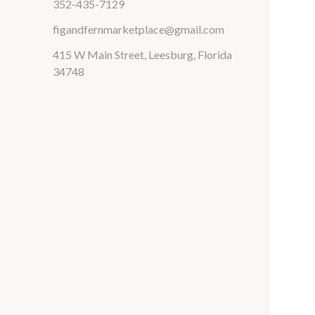
352-435-7129
figandfernmarketplace@gmail.com
415 W Main Street, Leesburg, Florida
34748