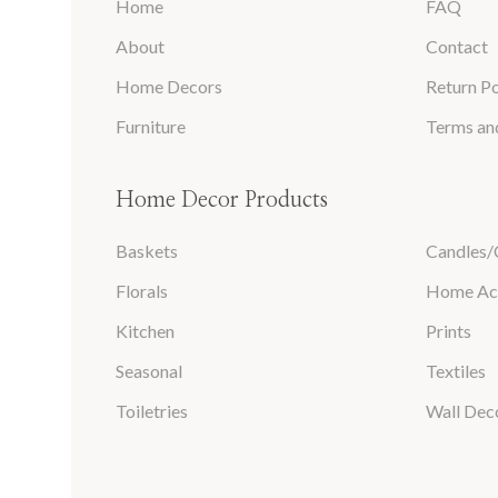
Home
FAQ
About
Contact
Home Decors
Return Po
Furniture
Terms an
Home Decor Products
Baskets
Candles/
Florals
Home Ac
Kitchen
Prints
Seasonal
Textiles
Toiletries
Wall Dec