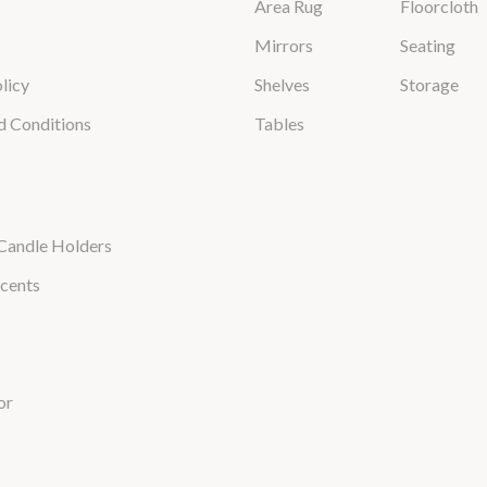
Area Rug
Floorcloth
Mirrors
Seating
licy
Shelves
Storage
d Conditions
Tables
Candle Holders
cents
or