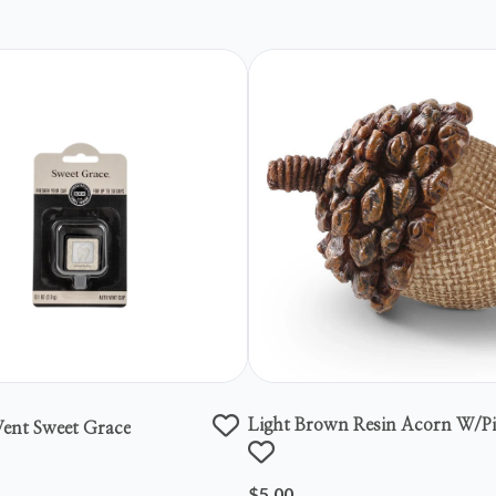
Light Brown Resin Acorn W/p
ent Sweet Grace
Top
$5.00