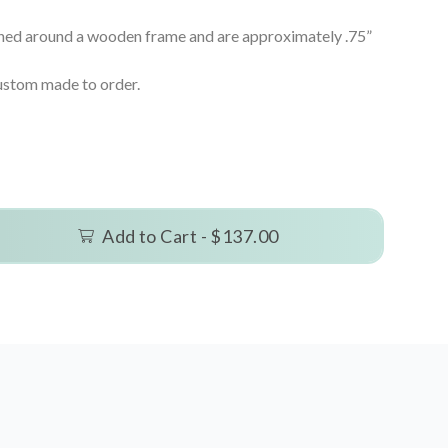
ched around a wooden frame and are approximately .75”
ustom made to order.
Add to Cart -
$137.00