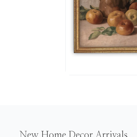
New Home Decor Arrivals