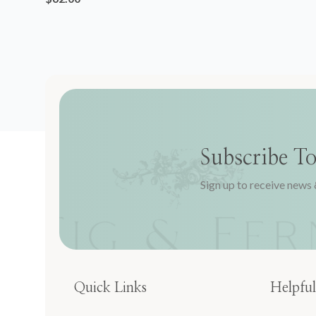
Subscribe T
Sign up to receive news 
Quick Links
Helpful