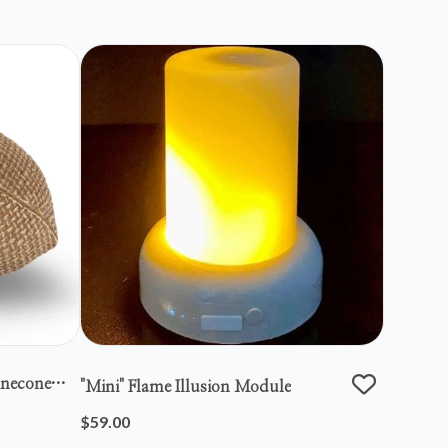
inecone
"mini" Flame Illusion Module
$59.00