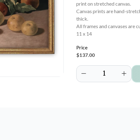
print on stretched canvas.
Canvas prints are hand-stret
thick.
All frames and canvases are c
11 x 14
Price
$137.00