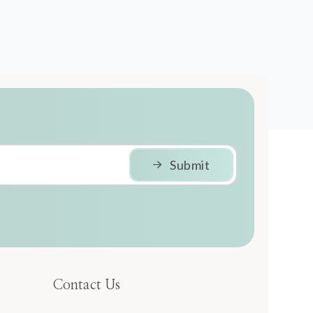
Submit
Contact Us