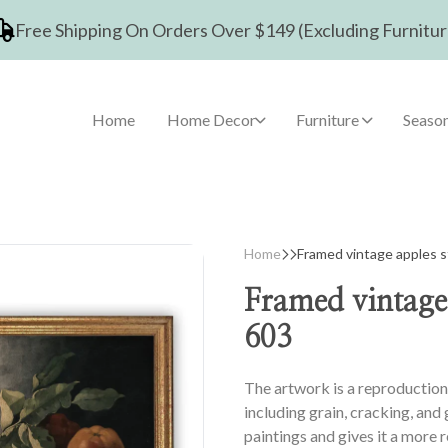
Free Shipping On Orders Over $149 (Excluding Furnitur
Home
Home Decor
Furniture
Season
Home
Framed vintage apples sti
Framed vintage a
603
The artwork is a reproduction 
including grain, cracking, and
paintings and gives it a more 