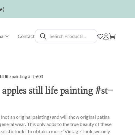
e)
al
Contact
ll life painting #st-603
pples still life painting #st-
(not an original painting) and will show original patina
 general wear. This only adds to the true beauty of these
realistic look! To obtain a more “Vintage” look, we only