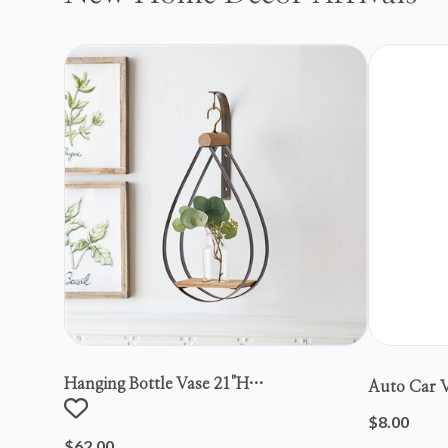
Hanging Bottle Vase 21"h
Auto Car V
Metal/wood/glass
$8.00
$62.00