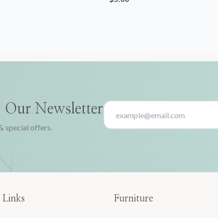
o Our Newsletter
& special offers.
 Links
Furniture