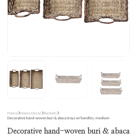
Home
Home Decor
Baskets
Decorative hand-woven buri & abaca trays w/ handles, medium
Decorative hand-woven buri & abaca