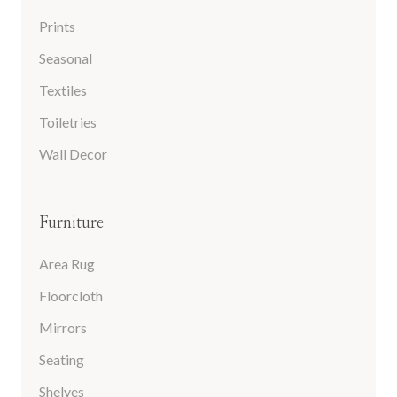
Prints
Seasonal
Textiles
Toiletries
Wall Decor
Furniture
Area Rug
Floorcloth
Mirrors
Seating
Shelves