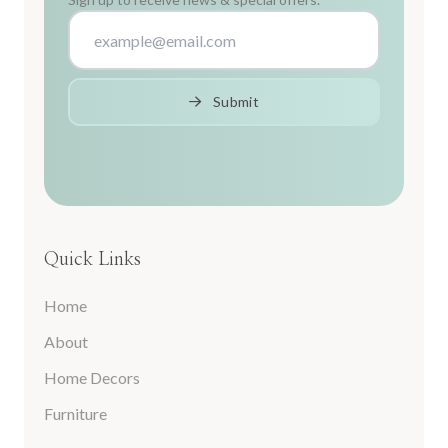
Submit
Quick Links
Home
About
Home Decors
Furniture