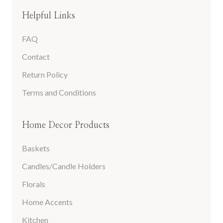
Helpful Links
FAQ
Contact
Return Policy
Terms and Conditions
Home Decor Products
Baskets
Candles/Candle Holders
Florals
Home Accents
Kitchen