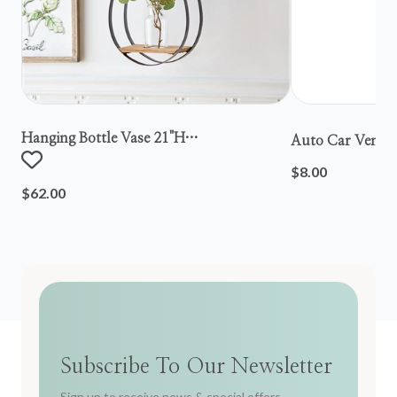
Hanging Bottle Vase 21"h
Auto Car Vent S
Metal/wood/glass
$8.00
$62.00
Subscribe To Our Newsletter
Sign up to receive news & special offers.