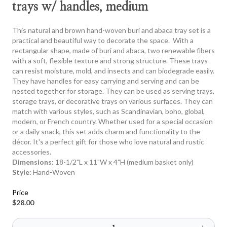
trays w/ handles, medium
This natural and brown hand-woven buri and abaca tray set is a
practical and beautiful way to decorate the space. With a
rectangular shape, made of buri and abaca, two renewable fibers
with a soft, flexible texture and strong structure. These trays
can resist moisture, mold, and insects and can biodegrade easily.
They have handles for easy carrying and serving and can be
nested together for storage. They can be used as serving trays,
storage trays, or decorative trays on various surfaces. They can
match with various styles, such as Scandinavian, boho, global,
modern, or French country. Whether used for a special occasion
or a daily snack, this set adds charm and functionality to the
décor. It's a perfect gift for those who love natural and rustic
accessories.
Dimensions:
18-1/2"L x 11"W x 4"H (medium basket only)
Style:
Hand-Woven
Price
$28.00