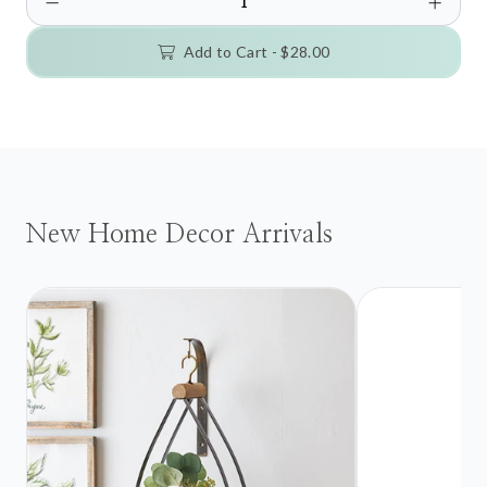
Add to Cart -
$28.00
New Home Decor Arrivals