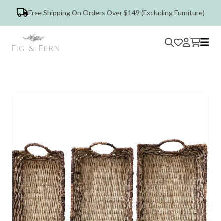
Free Shipping On Orders Over $149 (Excluding Furniture)