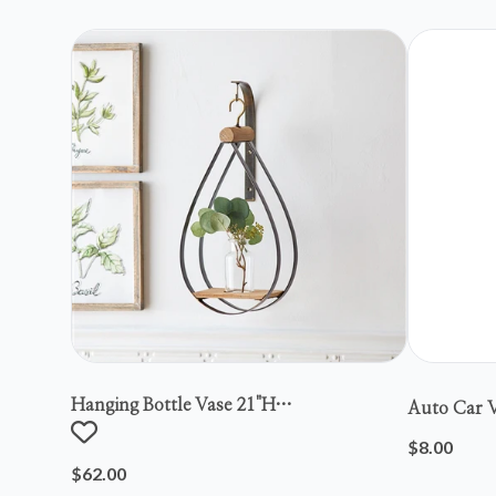
Hanging Bottle Vase 21"h
Auto Car V
Metal/wood/glass
$8.00
$62.00