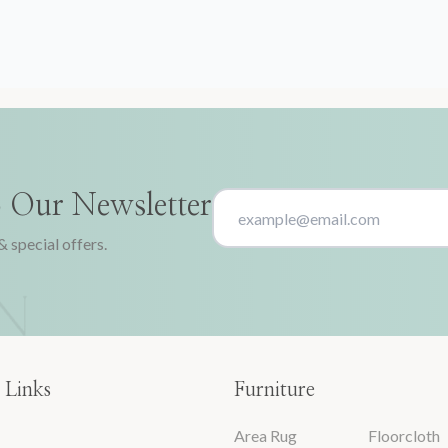
o Our Newsletter
& special offers.
 Links
Furniture
Area Rug
Floorcloth