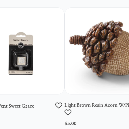
Light Brown Resin Acorn W/p
ent Sweet Grace
Top
$5.00