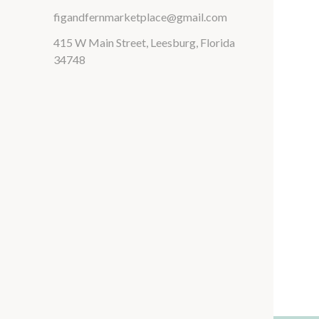
figandfernmarketplace@gmail.com
415 W Main Street, Leesburg, Florida
34748