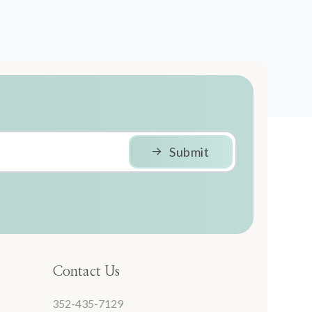
Submit
Contact Us
352-435-7129