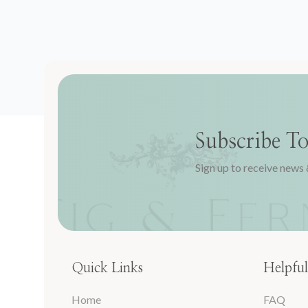
Subscribe T
Sign up to receive news 
Quick Links
Helpful
Home
FAQ