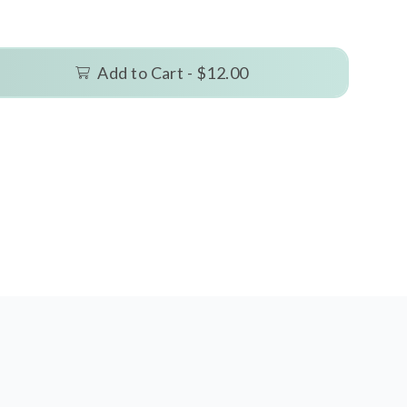
Add to Cart -
$12.00