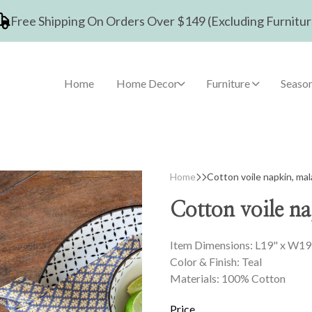
Free Shipping On Orders Over $149 (Excluding Furnitur
Home
Home Decor
Furniture
Season
Home
Cotton voile napkin, mal
Cotton voile na
Item Dimensions: L19" x W19
Color & Finish: Teal
Materials: 100% Cotton
Price