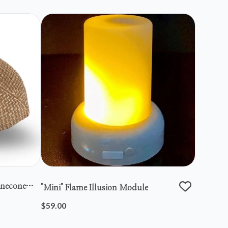
inecone
"mini" Flame Illusion Module
$59.00