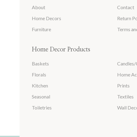
About
Contact
Home Decors
Return Po
Furniture
Terms an
Home Decor Products
Baskets
Candles/
Florals
Home Ac
Kitchen
Prints
Seasonal
Textiles
Toiletries
Wall Dec