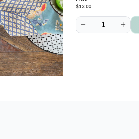
$12.00