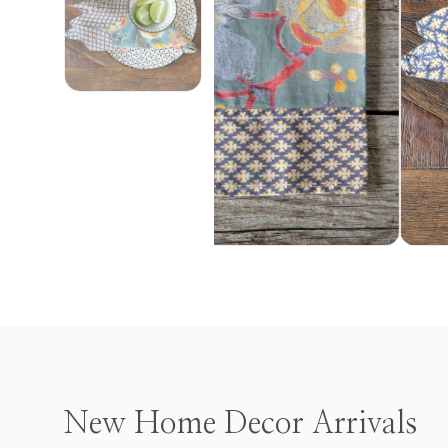
New Home Decor Arrivals