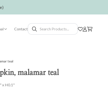
e)
al
Contact
amar teal
pkin, malamar teal
" x H0.1"