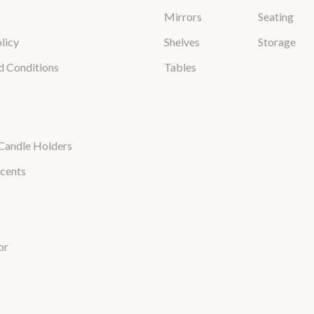
Mirrors
Seating
licy
Shelves
Storage
d Conditions
Tables
Candle Holders
cents
or