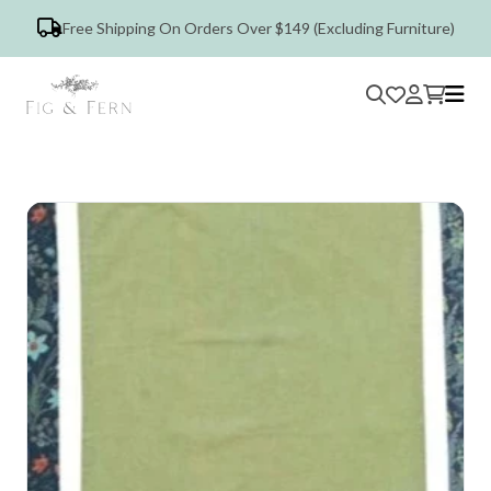
Free Shipping On Orders Over $149 (Excluding Furniture)