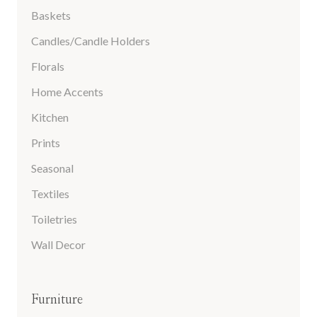
Baskets
Candles/Candle Holders
Florals
Home Accents
Kitchen
Prints
Seasonal
Textiles
Toiletries
Wall Decor
Furniture