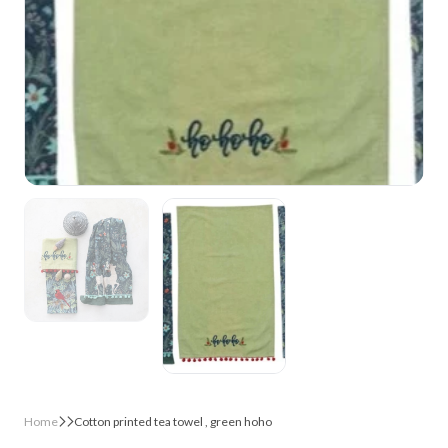
Home
Cotton printed tea towel , green hoho