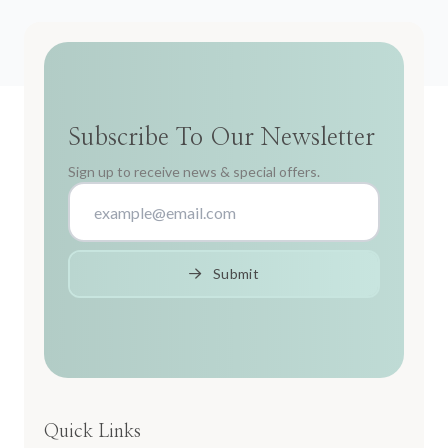
Subscribe To Our Newsletter
Sign up to receive news & special offers.
Submit
Quick Links