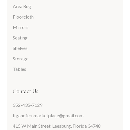
Area Rug
Floorcloth
Mirrors
Seating
Shelves
Storage
Tables
Contact Us
352-435-7129
figandfernmarketplace@gmail.com
415 W Main Street, Leesburg, Florida 34748