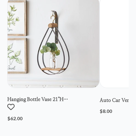
Hanging Bottle Vase 21"h
Auto Car Vent S
Metal/wood/glass
$8.00
$62.00