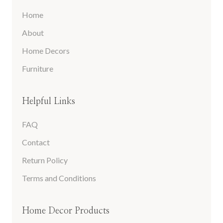
Home
About
Home Decors
Furniture
Helpful Links
FAQ
Contact
Return Policy
Terms and Conditions
Home Decor Products