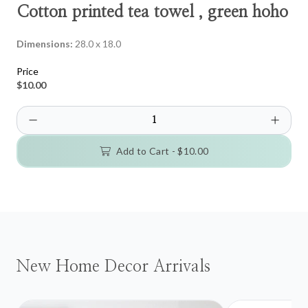
Cotton printed tea towel , green hoho
Dimensions:
28.0 x 18.0
Price
$10.00
Add to Cart -
$10.00
New Home Decor Arrivals