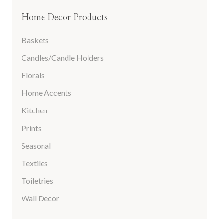
Home Decor Products
Baskets
Candles/Candle Holders
Florals
Home Accents
Kitchen
Prints
Seasonal
Textiles
Toiletries
Wall Decor