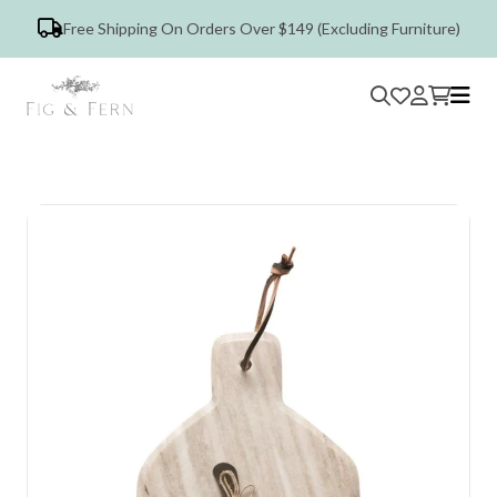
Free Shipping On Orders Over $149 (Excluding Furniture)