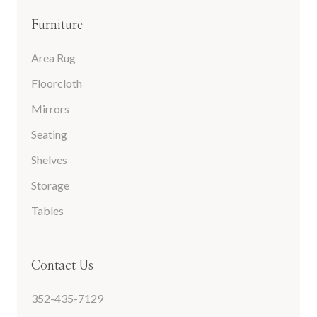
Furniture
Area Rug
Floorcloth
Mirrors
Seating
Shelves
Storage
Tables
Contact Us
352-435-7129