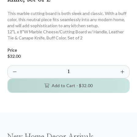
This marble cutting board is both sleek and classic. With a buff
color, this neutral piece fits seamlessly into any modern home,
and will add sophistication to any kitchen setup.
12"L x 8"W Marble Cheese/Cutting Board w/ Handle, Leather
Tie & Canape Knife, Buff Color, Set of 2
Price
$32.00
Add to Cart -
$32.00