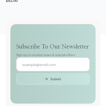
$62.00
Subscribe To Our Newsletter
Sign up to receive news & special offers.
Submit