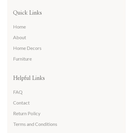
Quick Links
Home
About
Home Decors
Furniture
Helpful Links
FAQ
Contact
Return Policy
Terms and Conditions