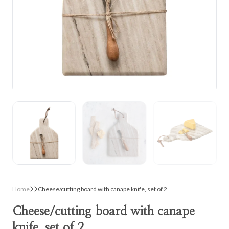
Home
Cheese/cutting board with canape knife, set of 2
Cheese/cutting board with canape
knife, set of 2