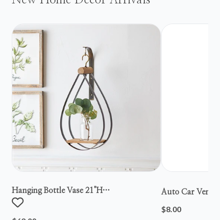
New Home Decor Arrivals
Hanging Bottle Vase 21"h
Auto Car Vent S
Metal/wood/glass
$8.00