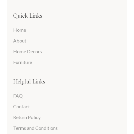
Quick Links
Home
About
Home Decors
Furniture
Helpful Links
FAQ
Contact
Return Policy
Terms and Conditions