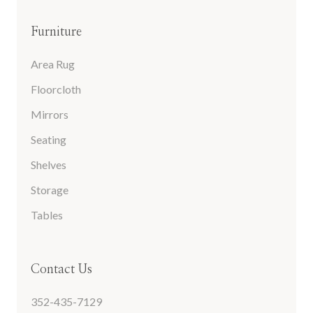
Furniture
Area Rug
Floorcloth
Mirrors
Seating
Shelves
Storage
Tables
Contact Us
352-435-7129