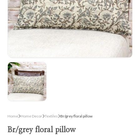
Home
Home Decor
Textiles
Br/grey floral pillow
Br/grey floral pillow