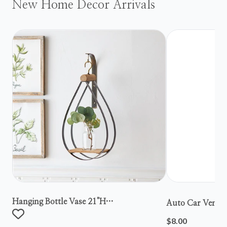
New Home Decor Arrivals
Hanging Bottle Vase 21"h
Auto Car Vent S
Metal/wood/glass
$8.00