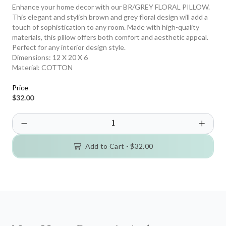
Enhance your home decor with our BR/GREY FLORAL PILLOW.
This elegant and stylish brown and grey floral design will add a
touch of sophistication to any room. Made with high-quality
materials, this pillow offers both comfort and aesthetic appeal.
Perfect for any interior design style.
Dimensions:
12 X 20 X 6
Material:
COTTON
Price
$32.00
Add to Cart -
$32.00