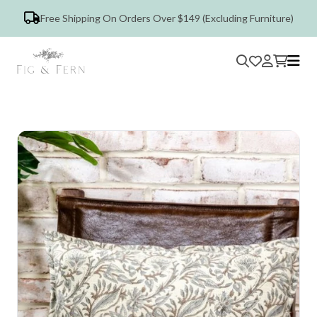
Free Shipping On Orders Over $149 (Excluding Furniture)