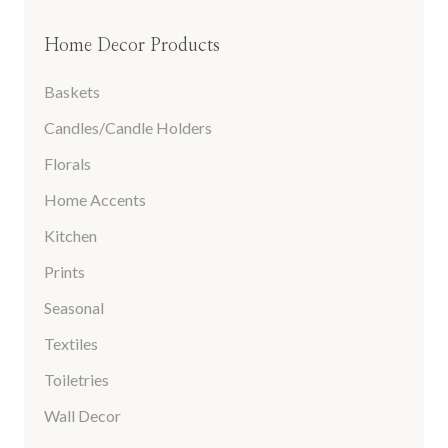
Home Decor Products
Baskets
Candles/Candle Holders
Florals
Home Accents
Kitchen
Prints
Seasonal
Textiles
Toiletries
Wall Decor