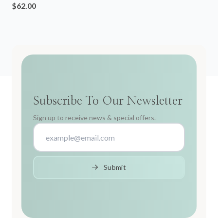
$62.00
Subscribe To Our Newsletter
Sign up to receive news & special offers.
Submit