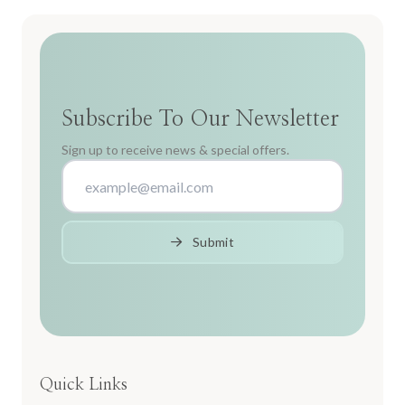
Subscribe To Our Newsletter
Sign up to receive news & special offers.
Submit
Quick Links