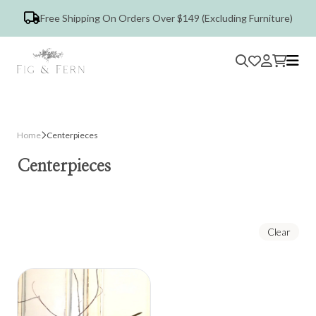
Free Shipping On Orders Over $149 (Excluding Furniture)
Home
Centerpieces
Centerpieces
Clear