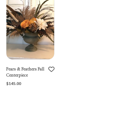
Pears & Feathers Fall
Centerpiece
$145.00