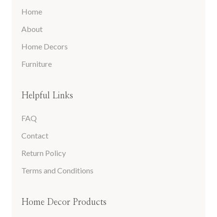
Home
About
Home Decors
Furniture
Helpful Links
FAQ
Contact
Return Policy
Terms and Conditions
Home Decor Products