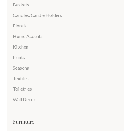
Baskets
Candles/Candle Holders
Florals
Home Accents
Kitchen
Prints
Seasonal
Textiles
Toiletries
Wall Decor
Furniture