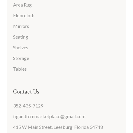
Area Rug
Floorcloth
Mirrors
Seating
Shelves
Storage
Tables
Contact Us
352-435-7129
figandfernmarketplace@gmail.com
415 W Main Street, Leesburg, Florida 34748